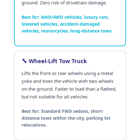
ground. Zero risk of drivetrain damage.
Best for:
AWD/4WD vehicles, luxury cars,
lowered vehicles, accident-damaged
vehicles, motorcycles, long-distance tows.
🔧 Wheel-Lift Tow Truck
Lifts the front or rear wheels using a metal
yoke and tows the vehicle with two wheels
on the ground. Faster to load than a flatbed,
but not suitable for all vehicles.
Best for:
Standard FWD sedans, short-
distance tows within the city, parking lot
relocations.