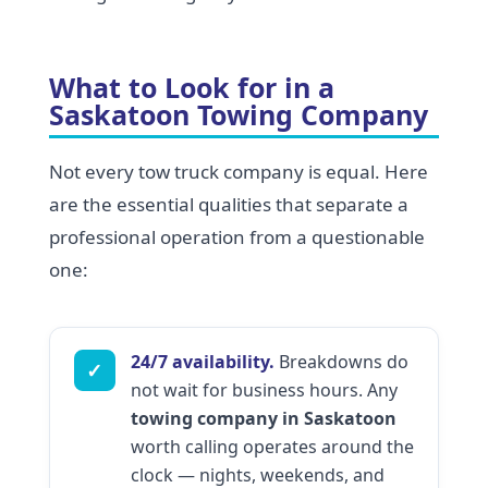
What to Look for in a
Saskatoon Towing Company
Not every tow truck company is equal. Here
are the essential qualities that separate a
professional operation from a questionable
one:
24/7 availability.
Breakdowns do
✓
not wait for business hours. Any
towing company in Saskatoon
worth calling operates around the
clock — nights, weekends, and