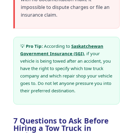
impossible to dispute charges or file an
insurance claim.
💡
Pro Tip:
According to
Saskatchewan
Government Insurance (SGI)
, if your
vehicle is being towed after an accident, you
have the right to specify which tow truck
company and which repair shop your vehicle
goes to. Do not let anyone pressure you into
their preferred destination.
7 Questions to Ask Before
Hiring a Tow Truck in