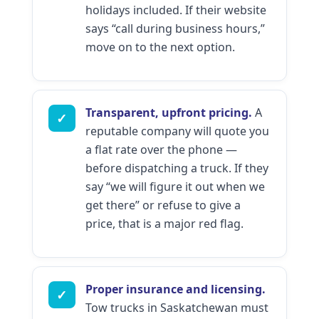
holidays included. If their website
says “call during business hours,”
move on to the next option.
Transparent, upfront pricing.
A
✓
reputable company will quote you
a flat rate over the phone —
before dispatching a truck. If they
say “we will figure it out when we
get there” or refuse to give a
price, that is a major red flag.
Proper insurance and licensing.
✓
Tow trucks in Saskatchewan must