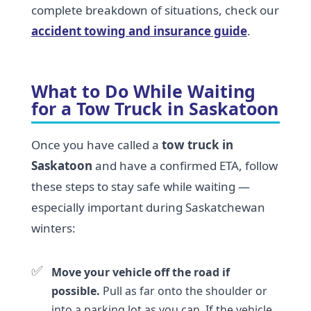
complete breakdown of situations, check our
accident towing and insurance guide
.
What to Do While Waiting
for a Tow Truck in Saskatoon
Once you have called a
tow truck in
Saskatoon
and have a confirmed ETA, follow
these steps to stay safe while waiting —
especially important during Saskatchewan
winters:
✅
Move your vehicle off the road if
possible.
Pull as far onto the shoulder or
into a parking lot as you can. If the vehicle