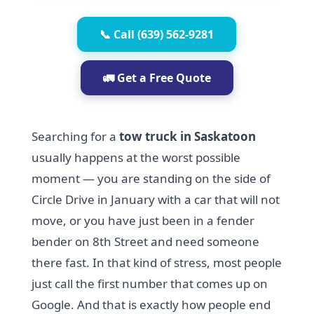
📞 Call (639) 562-9281
🚛 Get a Free Quote
Searching for a
tow truck in Saskatoon
usually happens at the worst possible
moment — you are standing on the side of
Circle Drive in January with a car that will not
move, or you have just been in a fender
bender on 8th Street and need someone
there fast. In that kind of stress, most people
just call the first number that comes up on
Google. And that is exactly how people end