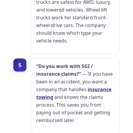
trucks are safest for AWD, luxury,
and lowered vehicles. Wheel-lift
trucks work for standard front-
wheel-drive cars. The company
should know which type your
vehicle needs.
5
“Do you work with SGI /
insurance claims?”
— If you have
been in an accident, you want a
company that handles
insurance
towing
and knows the claims
process. This saves you from
paying out of pocket and getting
reimbursed later.