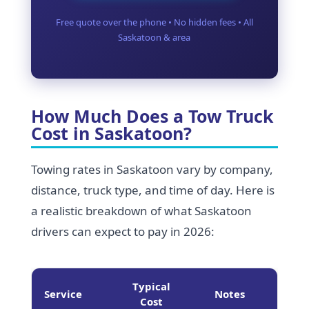
Free quote over the phone • No hidden fees • All
Saskatoon & area
How Much Does a Tow Truck
Cost in Saskatoon?
Towing rates in Saskatoon vary by company,
distance, truck type, and time of day. Here is
a realistic breakdown of what Saskatoon
drivers can expect to pay in 2026:
Typical
Service
Notes
Cost