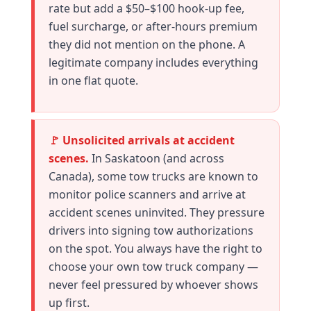
rate but add a $50–$100 hook-up fee,
fuel surcharge, or after-hours premium
they did not mention on the phone. A
legitimate company includes everything
in one flat quote.
🚩 Unsolicited arrivals at accident
scenes.
In Saskatoon (and across
Canada), some tow trucks are known to
monitor police scanners and arrive at
accident scenes uninvited. They pressure
drivers into signing tow authorizations
on the spot. You always have the right to
choose your own tow truck company —
never feel pressured by whoever shows
up first.