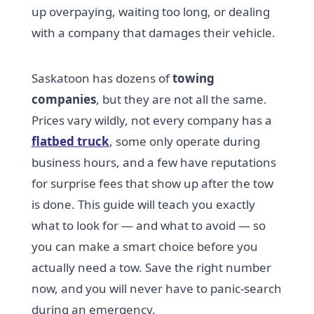
up overpaying, waiting too long, or dealing
with a company that damages their vehicle.
Saskatoon has dozens of
towing
companies
, but they are not all the same.
Prices vary wildly, not every company has a
flatbed truck
, some only operate during
business hours, and a few have reputations
for surprise fees that show up after the tow
is done. This guide will teach you exactly
what to look for — and what to avoid — so
you can make a smart choice before you
actually need a tow. Save the right number
now, and you will never have to panic-search
during an emergency.