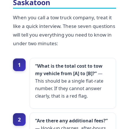
Saskatoon
When you call a tow truck company, treat it
like a quick interview. These seven questions
will tell you everything you need to know in
under two minutes:
1
“What is the total cost to tow
my vehicle from [A] to [B]?”
—
This should be a single flat-rate
number. If they cannot answer
clearly, that is a red flag.
2
“Are there any additional fees?”
— Hook-up charges, after-hours