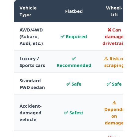
Vehicle
Wheel-
Flatbed
Type
Lift
AWD/4WD
❌ Can
(Subaru,
✅ Required
damage
Audi, etc.)
drivetrain
Luxury /
✅
⚠️ Risk of
Sports cars
Recommended
scraping
Standard
✅ Safe
✅ Safe
FWD sedan
⚠️
Accident-
Depends
damaged
✅ Safest
on
vehicle
damage