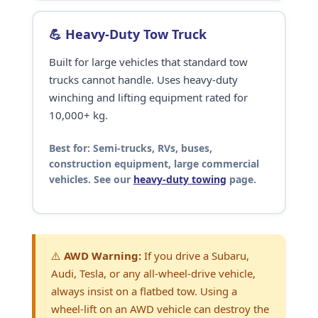
💪 Heavy-Duty Tow Truck
Built for large vehicles that standard tow
trucks cannot handle. Uses heavy-duty
winching and lifting equipment rated for
10,000+ kg.
Best for:
Semi-trucks, RVs, buses,
construction equipment, large commercial
vehicles. See our
heavy-duty towing
page.
⚠️
AWD Warning:
If you drive a Subaru,
Audi, Tesla, or any all-wheel-drive vehicle,
always insist on a flatbed tow. Using a
wheel-lift on an AWD vehicle can destroy the