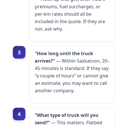
premiums, fuel surcharges, or
per-km rates should all be
included in the quote. If they are
not, ask why.
3
“How long until the truck
arrives?”
— Within Saskatoon, 20–
45 minutes is standard. If they say
“a couple of hours” or cannot give
an estimate, you may want to call
another company.
4
“What type of truck will you
send?”
— This matters. Flatbed