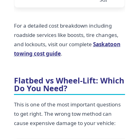
For a detailed cost breakdown including
roadside services like boosts, tire changes,
and lockouts, visit our complete
Saskatoon
towing cost guide
.
Flatbed vs Wheel-Lift: Which
Do You Need?
This is one of the most important questions
to get right. The wrong tow method can
cause expensive damage to your vehicle: