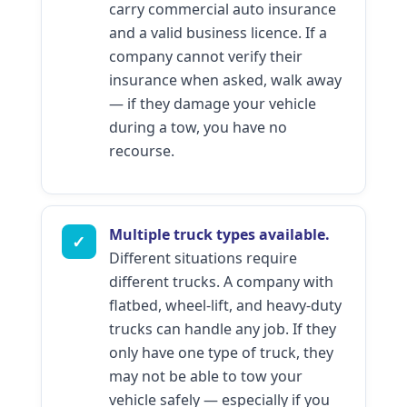
carry commercial auto insurance
and a valid business licence. If a
company cannot verify their
insurance when asked, walk away
— if they damage your vehicle
during a tow, you have no
recourse.
Multiple truck types available.
✓
Different situations require
different trucks. A company with
flatbed, wheel-lift, and heavy-duty
trucks can handle any job. If they
only have one type of truck, they
may not be able to tow your
vehicle safely — especially if you