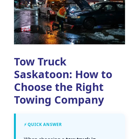
Tow Truck
Saskatoon: How to
Choose the Right
Towing Company
⚡ QUICK ANSWER