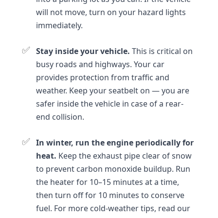
will not move, turn on your hazard lights
immediately.
✅
Stay inside your vehicle.
This is critical on
busy roads and highways. Your car
provides protection from traffic and
weather. Keep your seatbelt on — you are
safer inside the vehicle in case of a rear-
end collision.
✅
In winter, run the engine periodically for
heat.
Keep the exhaust pipe clear of snow
to prevent carbon monoxide buildup. Run
the heater for 10–15 minutes at a time,
then turn off for 10 minutes to conserve
fuel. For more cold-weather tips, read our