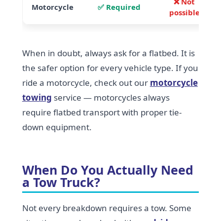
❌ Not
Motorcycle
✅ Required
possible
When in doubt, always ask for a flatbed. It is
the safer option for every vehicle type. If you
ride a motorcycle, check out our
motorcycle
towing
service — motorcycles always
require flatbed transport with proper tie-
down equipment.
When Do You Actually Need
a Tow Truck?
Not every breakdown requires a tow. Some