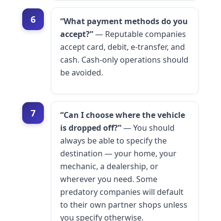
6
“What payment methods do you
accept?”
— Reputable companies
accept card, debit, e-transfer, and
cash. Cash-only operations should
be avoided.
7
“Can I choose where the vehicle
is dropped off?”
— You should
always be able to specify the
destination — your home, your
mechanic, a dealership, or
wherever you need. Some
predatory companies will default
to their own partner shops unless
you specify otherwise.