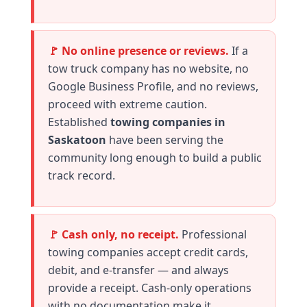
🚩 No online presence or reviews.
If a
tow truck company has no website, no
Google Business Profile, and no reviews,
proceed with extreme caution.
Established
towing companies in
Saskatoon
have been serving the
community long enough to build a public
track record.
🚩 Cash only, no receipt.
Professional
towing companies accept credit cards,
debit, and e-transfer — and always
provide a receipt. Cash-only operations
with no documentation make it