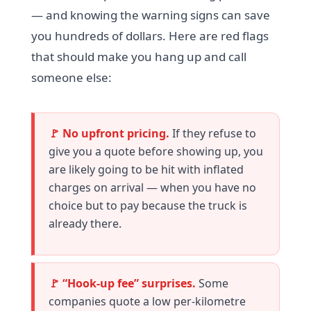
— and knowing the warning signs can save
you hundreds of dollars. Here are red flags
that should make you hang up and call
someone else:
🚩 No upfront pricing.
If they refuse to
give you a quote before showing up, you
are likely going to be hit with inflated
charges on arrival — when you have no
choice but to pay because the truck is
already there.
🚩 “Hook-up fee” surprises.
Some
companies quote a low per-kilometre