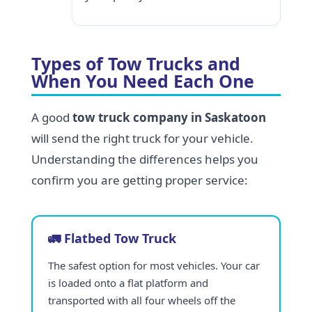
Types of Tow Trucks and
When You Need Each One
A good
tow truck company in Saskatoon
will send the right truck for your vehicle.
Understanding the differences helps you
confirm you are getting proper service:
🚛 Flatbed Tow Truck
The safest option for most vehicles. Your car
is loaded onto a flat platform and
transported with all four wheels off the