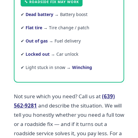
🔧 ROADSIDE FIX MAY WORK
✔
Dead battery
→ Battery boost
✔
Flat tire
→ Tire change / patch
✔
Out of gas
→ Fuel delivery
✔
Locked out
→ Car unlock
✔ Light stuck in snow →
Winching
Not sure which you need? Call us at
(639)
562-9281
and describe the situation. We will
tell you honestly whether you need a full tow
or a roadside fix — and if it turns out a
roadside service solves it, you pay less. For a