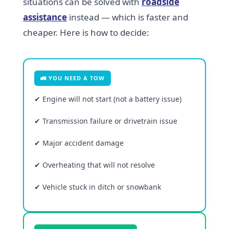
situations can be solved with
roadside
assistance
instead — which is faster and
cheaper. Here is how to decide:
🚛 YOU NEED A TOW
✔ Engine will not start (not a battery issue)
✔ Transmission failure or drivetrain issue
✔ Major accident damage
✔ Overheating that will not resolve
✔ Vehicle stuck in ditch or snowbank