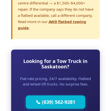
centre differential — a $1,500–$4,000+
repair. If the company says they do not have
a flatbed available, call a different company.
Read more in our
AWD flatbed towing
guide
.
Looking for a Tow Truck in
Saskatoon?
Flat-rate pricing. 24/7 availability. Flatbed
and wheel-lift trucks. No surprise fees.
📞 (639) 562-9281