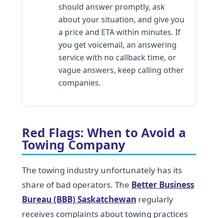
should answer promptly, ask
about your situation, and give you
a price and ETA within minutes. If
you get voicemail, an answering
service with no callback time, or
vague answers, keep calling other
companies.
Red Flags: When to Avoid a
Towing Company
The towing industry unfortunately has its
share of bad operators. The
Better Business
Bureau (BBB) Saskatchewan
regularly
receives complaints about towing practices