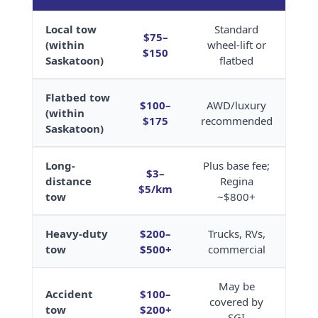
Local tow
Standard
$75–
(within
wheel-lift or
$150
Saskatoon)
flatbed
Flatbed tow
$100–
AWD/luxury
(within
$175
recommended
Saskatoon)
Long-
Plus base fee;
$3–
distance
Regina
$5/km
tow
~$800+
Heavy-duty
$200–
Trucks, RVs,
tow
$500+
commercial
May be
Accident
$100–
covered by
tow
$200+
SGI