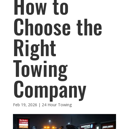
How to
Choose the
Right
Towing
Company
Feb 19, 2026
|
24 Hour Towing