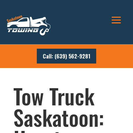
Call: (639) 562-9281
Tow Truck
Saskatoon: