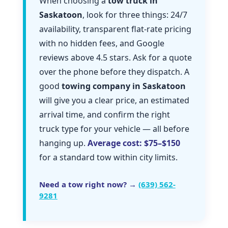
When choosing a
tow truck in
Saskatoon
, look for three things: 24/7
availability, transparent flat-rate pricing
with no hidden fees, and Google
reviews above 4.5 stars. Ask for a quote
over the phone before they dispatch. A
good
towing company in Saskatoon
will give you a clear price, an estimated
arrival time, and confirm the right
truck type for your vehicle — all before
hanging up.
Average cost: $75–$150
for a standard tow within city limits.
Need a tow right now? →
(639) 562-
9281