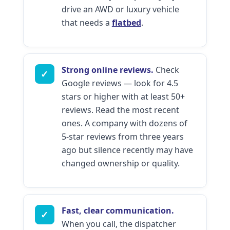
drive an AWD or luxury vehicle
that needs a
flatbed
.
Strong online reviews.
Check
✓
Google reviews — look for 4.5
stars or higher with at least 50+
reviews. Read the most recent
ones. A company with dozens of
5-star reviews from three years
ago but silence recently may have
changed ownership or quality.
Fast, clear communication.
✓
When you call, the dispatcher