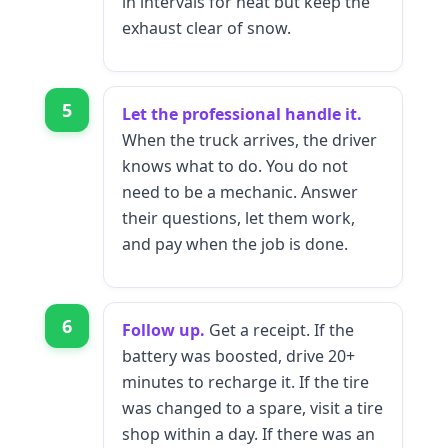
in intervals for heat but keep the
exhaust clear of snow.
5
Let the professional handle it.
When the truck arrives, the driver
knows what to do. You do not
need to be a mechanic. Answer
their questions, let them work,
and pay when the job is done.
6
Follow up.
Get a receipt. If the
battery was boosted, drive 20+
minutes to recharge it. If the tire
was changed to a spare, visit a tire
shop within a day. If there was an