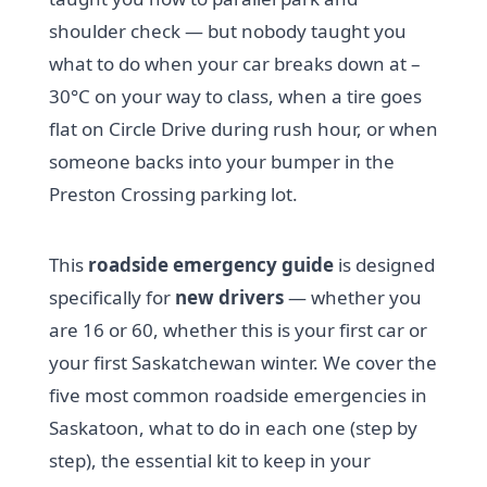
shoulder check — but nobody taught you
what to do when your car breaks down at –
30°C on your way to class, when a tire goes
flat on Circle Drive during rush hour, or when
someone backs into your bumper in the
Preston Crossing parking lot.
This
roadside emergency guide
is designed
specifically for
new drivers
— whether you
are 16 or 60, whether this is your first car or
your first Saskatchewan winter. We cover the
five most common roadside emergencies in
Saskatoon, what to do in each one (step by
step), the essential kit to keep in your