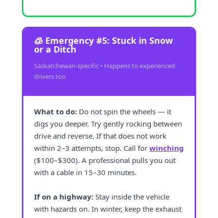
🧊 Emergency #5: Stuck in Snow
or a Ditch
Saskatchewan-specific • Happens to experienced
drivers too
What to do:
Do not spin the wheels — it
digs you deeper. Try gently rocking between
drive and reverse. If that does not work
within 2–3 attempts, stop. Call for
winching
($100–$300). A professional pulls you out
with a cable in 15–30 minutes.
If on a highway:
Stay inside the vehicle
with hazards on. In winter, keep the exhaust