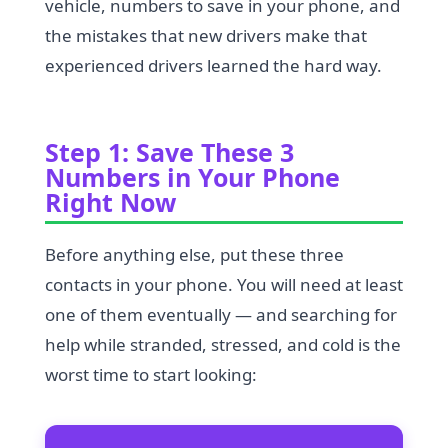
vehicle, numbers to save in your phone, and
the mistakes that new drivers make that
experienced drivers learned the hard way.
Step 1: Save These 3
Numbers in Your Phone
Right Now
Before anything else, put these three
contacts in your phone. You will need at least
one of them eventually — and searching for
help while stranded, stressed, and cold is the
worst time to start looking: