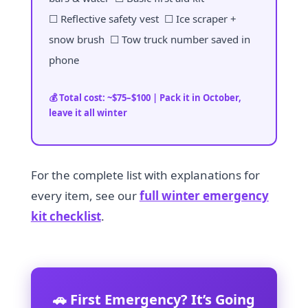
☐ Reflective safety vest ☐ Ice scraper +
snow brush ☐ Tow truck number saved in
phone
💰 Total cost: ~$75–$100 | Pack it in October,
leave it all winter
For the complete list with explanations for
every item, see our
full winter emergency
kit checklist
.
🚗 First Emergency? It’s Going