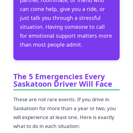
can come help, give you a ride, or
just talk you through a stressful
situation. Having someone to call
for emotional support matters more
than most people admit.
The 5 Emergencies Every
Saskatoon Driver Will Face
These are not rare events. If you drive in
Saskatoon for more than a year or two, you
will experience at least one. Here is exactly
what to do in each situation: