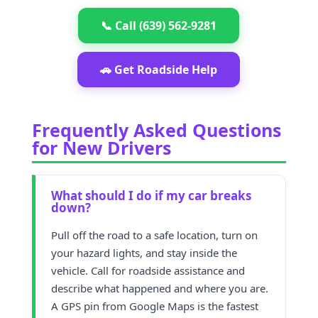
📞 Call (639) 562-9281
🚗 Get Roadside Help
Frequently Asked Questions
for New Drivers
What should I do if my car breaks
down?
Pull off the road to a safe location, turn on
your hazard lights, and stay inside the
vehicle. Call for roadside assistance and
describe what happened and where you are.
A GPS pin from Google Maps is the fastest