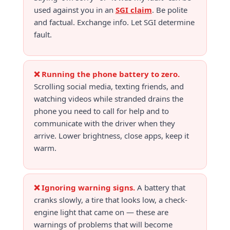
used against you in an
SGI claim
. Be polite
and factual. Exchange info. Let SGI determine
fault.
❌ Running the phone battery to zero.
Scrolling social media, texting friends, and
watching videos while stranded drains the
phone you need to call for help and to
communicate with the driver when they
arrive. Lower brightness, close apps, keep it
warm.
❌ Ignoring warning signs.
A battery that
cranks slowly, a tire that looks low, a check-
engine light that came on — these are
warnings of problems that will become