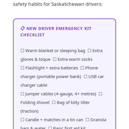
safety habits for Saskatchewan drivers:
📋 NEW DRIVER EMERGENCY KIT
CHECKLIST
☐ Warm blanket or sleeping bag ☐ Extra
gloves & toque ☐ Extra warm socks
☐ Flashlight + extra batteries ☐ Phone
charger (portable power bank) ☐ USB car
charger cable
☐ Jumper cables (4-gauge, 4+ metres) ☐
Folding shovel ☐ Bag of kitty litter
(traction)
☐ Candle + matches in a tin can ☐ Granola
bars & water ☐ Basic first aid kit