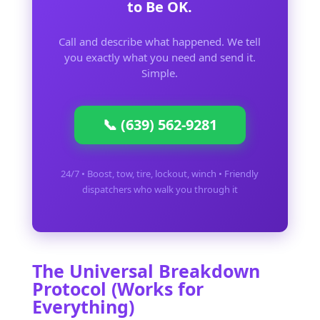
to Be OK.
Call and describe what happened. We tell
you exactly what you need and send it.
Simple.
📞 (639) 562-9281
24/7 • Boost, tow, tire, lockout, winch • Friendly
dispatchers who walk you through it
The Universal Breakdown
Protocol (Works for
Everything)