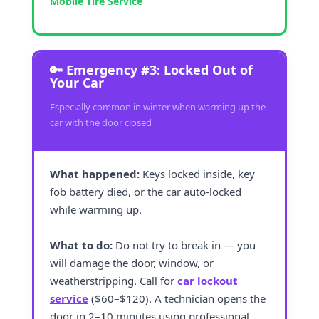
Mobile Tire Service
🔑 Emergency #3: Locked Out of
Your Car
Especially common in winter when warming up the
car with the door closed
What happened:
Keys locked inside, key
fob battery died, or the car auto-locked
while warming up.
What to do:
Do not try to break in — you
will damage the door, window, or
weatherstripping. Call for
car lockout
service
($60–$120). A technician opens the
door in 2–10 minutes using professional