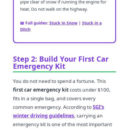
pipe clear of snow if running the engine for
heat. Do not walk on the highway.
📖 Full guides:
Stuck in Snow
|
Stuck in a
Ditch
Step 2: Build Your First Car
Emergency Kit
You do not need to spend a fortune. This
first car emergency kit
costs under $100,
fits in a single bag, and covers every
common emergency. According to
SGI’s
winter driving guidelines
, carrying an
emergency kit is one of the most important