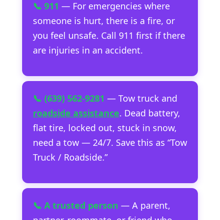
📞 911
— For emergencies where
someone is hurt, there is a fire, or
you feel unsafe. Call 911 first if there
are injuries in an accident.
📞 (639) 562-9281
— Tow truck and
roadside assistance
. Dead battery,
flat tire, locked out, stuck in snow,
need a tow — 24/7. Save this as “Tow
Truck / Roadside.”
📞 A trusted person
— A parent,
partner, roommate, or friend who