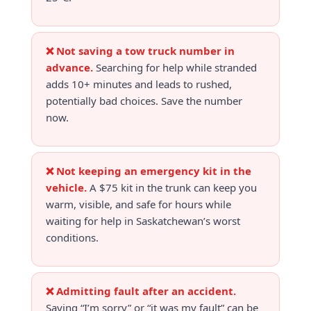
❌ Not saving a tow truck number in
advance.
Searching for help while stranded
adds 10+ minutes and leads to rushed,
potentially bad choices. Save the number
now.
❌ Not keeping an emergency kit in the
vehicle.
A $75 kit in the trunk can keep you
warm, visible, and safe for hours while
waiting for help in Saskatchewan’s worst
conditions.
❌ Admitting fault after an accident.
Saying “I’m sorry” or “it was my fault” can be