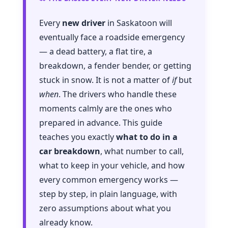
Every
new driver
in Saskatoon will
eventually face a roadside emergency
— a dead battery, a flat tire, a
breakdown, a fender bender, or getting
stuck in snow. It is not a matter of
if
but
when
. The drivers who handle these
moments calmly are the ones who
prepared in advance. This guide
teaches you exactly
what to do in a
car breakdown
, what number to call,
what to keep in your vehicle, and how
every common emergency works —
step by step, in plain language, with
zero assumptions about what you
already know.