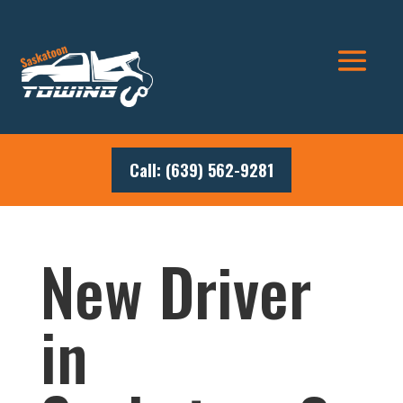
Call: (639) 562-9281
New Driver
in