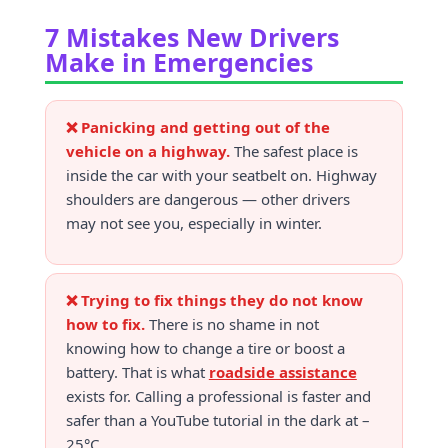
7 Mistakes New Drivers
Make in Emergencies
❌ Panicking and getting out of the
vehicle on a highway.
The safest place is
inside the car with your seatbelt on. Highway
shoulders are dangerous — other drivers
may not see you, especially in winter.
❌ Trying to fix things they do not know
how to fix.
There is no shame in not
knowing how to change a tire or boost a
battery. That is what
roadside assistance
exists for. Calling a professional is faster and
safer than a YouTube tutorial in the dark at –
25°C.