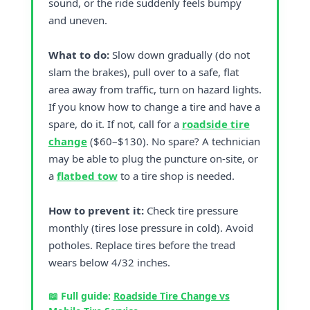
sound, or the ride suddenly feels bumpy
and uneven.
What to do:
Slow down gradually (do not
slam the brakes), pull over to a safe, flat
area away from traffic, turn on hazard lights.
If you know how to change a tire and have a
spare, do it. If not, call for a
roadside tire
change
($60–$130). No spare? A technician
may be able to plug the puncture on-site, or
a
flatbed tow
to a tire shop is needed.
How to prevent it:
Check tire pressure
monthly (tires lose pressure in cold). Avoid
potholes. Replace tires before the tread
wears below 4/32 inches.
📖 Full guide:
Roadside Tire Change vs