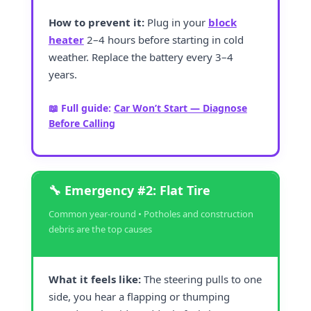
How to prevent it:
Plug in your
block
heater
2–4 hours before starting in cold
weather. Replace the battery every 3–4
years.
📖 Full guide:
Car Won’t Start — Diagnose
Before Calling
🔧 Emergency #2: Flat Tire
Common year-round • Potholes and construction
debris are the top causes
What it feels like:
The steering pulls to one
side, you hear a flapping or thumping