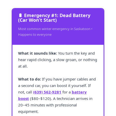
🔋 Emergency #1: Dead Battery
(Car Won’t Start)
Most common winter emergency in Saskatoon •
Happens to everyone
What it sounds like:
You turn the key and
hear rapid clicking, a slow groan, or nothing
at all.
What to do:
If you have jumper cables and
a second car, you can boost it yourself. If
not, call
(639) 562-9281
for a
battery
boost
($80–$120). A technician arrives in
20–45 minutes with professional
equipment.