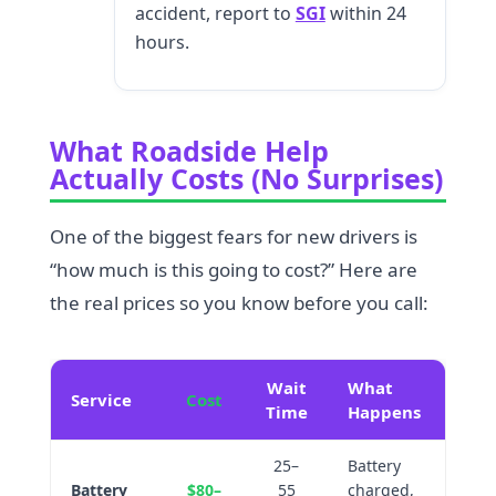
accident, report to
SGI
within 24
hours.
What Roadside Help
Actually Costs (No Surprises)
One of the biggest fears for new drivers is
“how much is this going to cost?” Here are
the real prices so you know before you call:
Wait
What
Service
Cost
Time
Happens
25–
Battery
Battery
$80–
55
charged,