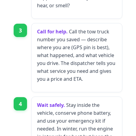
hear, or smell?
3
Call for help.
Call the tow truck
number you saved — describe
where you are (GPS pin is best),
what happened, and what vehicle
you drive. The dispatcher tells you
what service you need and gives
you a price and ETA.
4
Wait safely.
Stay inside the
vehicle, conserve phone battery,
and use your emergency kit if
needed. In winter, run the engine