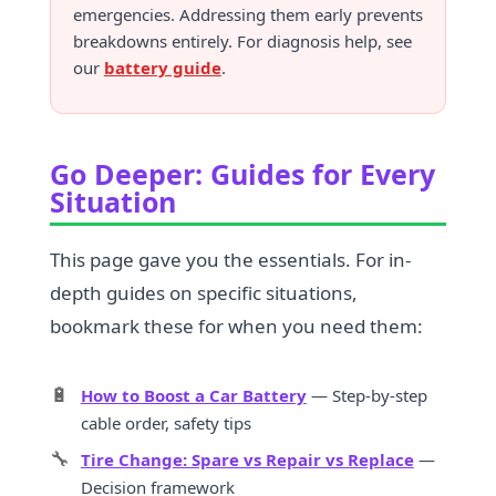
emergencies. Addressing them early prevents
breakdowns entirely. For diagnosis help, see
our
battery guide
.
Go Deeper: Guides for Every
Situation
This page gave you the essentials. For in-
depth guides on specific situations,
bookmark these for when you need them:
🔋
How to Boost a Car Battery
— Step-by-step
cable order, safety tips
🔧
Tire Change: Spare vs Repair vs Replace
—
Decision framework