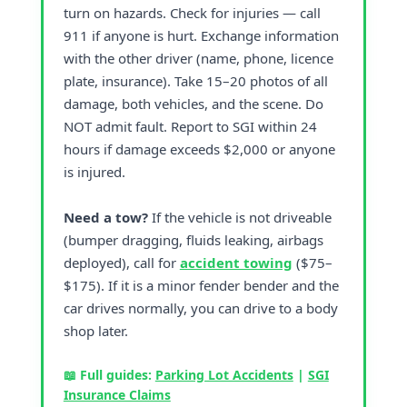
turn on hazards. Check for injuries — call
911 if anyone is hurt. Exchange information
with the other driver (name, phone, licence
plate, insurance). Take 15–20 photos of all
damage, both vehicles, and the scene. Do
NOT admit fault. Report to SGI within 24
hours if damage exceeds $2,000 or anyone
is injured.
Need a tow?
If the vehicle is not driveable
(bumper dragging, fluids leaking, airbags
deployed), call for
accident towing
($75–
$175). If it is a minor fender bender and the
car drives normally, you can drive to a body
shop later.
📖 Full guides:
Parking Lot Accidents
|
SGI
Insurance Claims