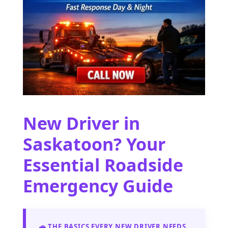
New Driver in
Saskatoon? Your
Essential Roadside
Emergency Guide
🚗 THE BASICS EVERY NEW DRIVER NEEDS