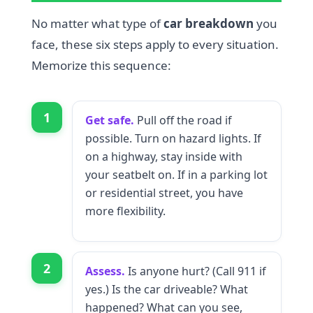
No matter what type of
car breakdown
you
face, these six steps apply to every situation.
Memorize this sequence:
1
Get safe.
Pull off the road if
possible. Turn on hazard lights. If
on a highway, stay inside with
your seatbelt on. If in a parking lot
or residential street, you have
more flexibility.
2
Assess.
Is anyone hurt? (Call 911 if
yes.) Is the car driveable? What
happened? What can you see,