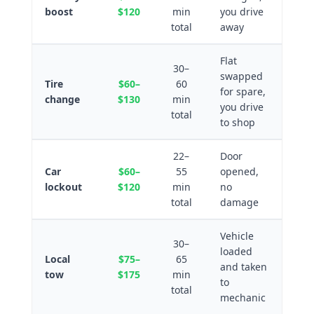
boost
$120
min
you drive
total
away
Flat
30–
swapped
Tire
$60–
60
for spare,
change
$130
min
you drive
total
to shop
22–
Door
Car
$60–
55
opened,
lockout
$120
min
no
total
damage
Vehicle
30–
loaded
Local
$75–
65
and taken
tow
$175
min
to
total
mechanic