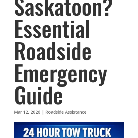
Saskatoon?
Essential
Roadside
Emergency
Guide
Mar 12, 2026
|
Roadside Assistance