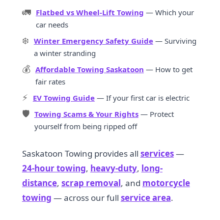
🚛
Flatbed vs Wheel-Lift Towing
— Which your
car needs
❄️
Winter Emergency Safety Guide
— Surviving
a winter stranding
💰
Affordable Towing Saskatoon
— How to get
fair rates
⚡
EV Towing Guide
— If your first car is electric
🛡️
Towing Scams & Your Rights
— Protect
yourself from being ripped off
Saskatoon Towing provides all
services
—
24-hour towing
,
heavy-duty
,
long-
distance
,
scrap removal
, and
motorcycle
towing
— across our full
service area
.