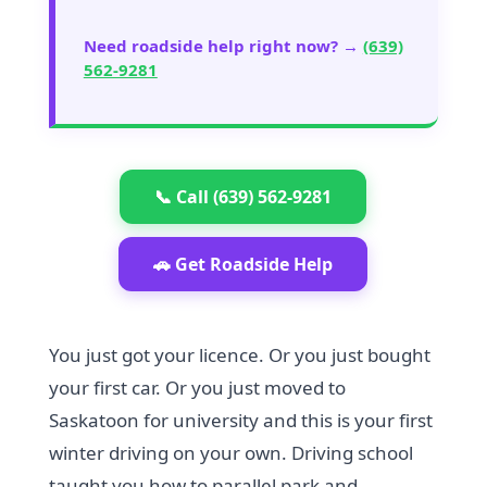
Need roadside help right now? →
(639)
562-9281
📞 Call (639) 562-9281
🚗 Get Roadside Help
You just got your licence. Or you just bought
your first car. Or you just moved to
Saskatoon for university and this is your first
winter driving on your own. Driving school
taught you how to parallel park and