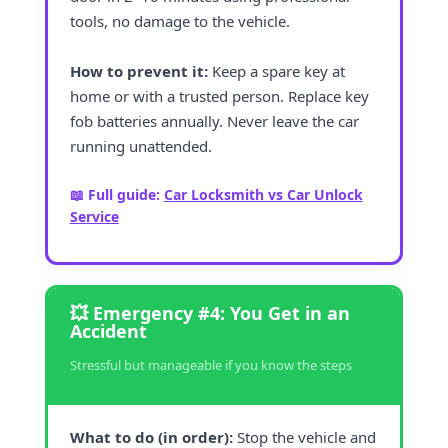
tools, no damage to the vehicle.
How to prevent it:
Keep a spare key at
home or with a trusted person. Replace key
fob batteries annually. Never leave the car
running unattended.
📖 Full guide:
Car Locksmith vs Car Unlock
Service
💥 Emergency #4: You Get in an
Accident
Stressful but manageable if you know the steps
What to do (in order):
Stop the vehicle and