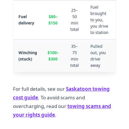
Fuel
25–
brought
Fuel
$80–
50
to you,
delivery
$150
min
you drive
total
to station
35–
Pulled
Winching
$100–
75
out, you
(stuck)
$300
min
drive
total
away
For full details, see our
Saskatoon towing
cost guide
. To avoid scams and
overcharging, read our
towing scams and
your rights guide
.