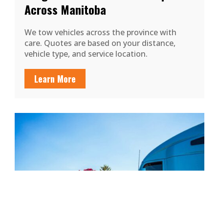
Across Manitoba
We tow vehicles across the province with
care. Quotes are based on your distance,
vehicle type, and service location.
Learn More