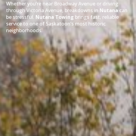
Whether you’re near Broadway Avenue or driving
through Victoria Avenue, breakdowns in
Nutana
can
be stressful.
Nutana Towing
brings fast, reliable
service to one of Saskatoon’s most historic
neighborhoods.