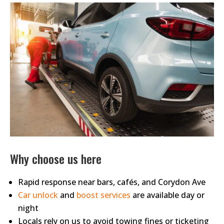
Why choose us here
Rapid response near bars, cafés, and Corydon Ave
Car unlock
and
boost services
are available day or
night
Locals rely on us to avoid towing fines or ticketing