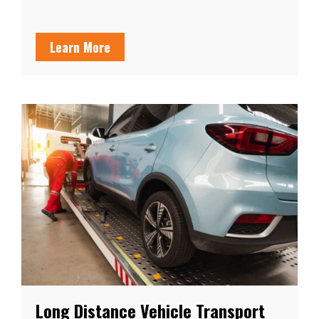
Learn More
Long Distance Vehicle Transport