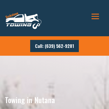
Call: (639) 562-9281
Towing in Nutana