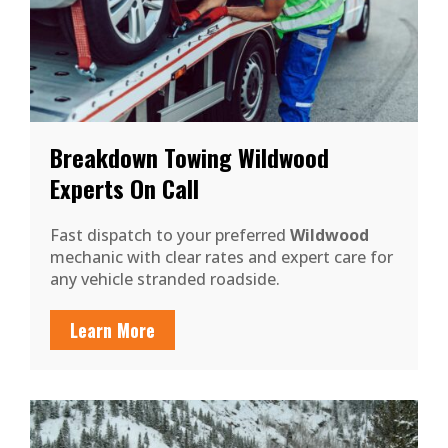
Breakdown Towing Wildwood
Experts On Call
Fast dispatch to your preferred
Wildwood
mechanic with clear rates and expert care for
any vehicle stranded roadside.
Learn More