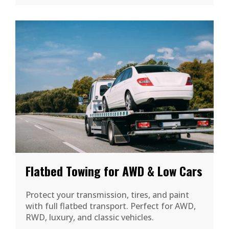
Flatbed Towing for AWD & Low Cars
Protect your transmission, tires, and paint
with full flatbed transport. Perfect for AWD,
RWD, luxury, and classic vehicles.