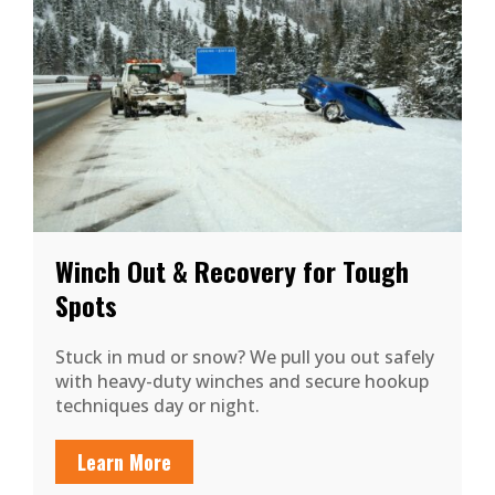
Winch Out & Recovery for Tough
Spots
Stuck in mud or snow? We pull you out safely
with heavy-duty winches and secure hookup
techniques day or night.
Learn More