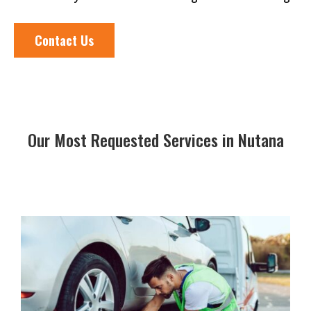
Contact Us
Our Most Requested Services in Nutana