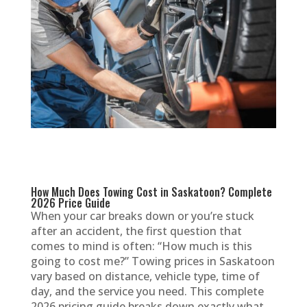
How Much Does Towing Cost in Saskatoon? Complete
2026 Price Guide
When your car breaks down or you’re stuck
after an accident, the first question that
comes to mind is often: “How much is this
going to cost me?” Towing prices in Saskatoon
vary based on distance, vehicle type, time of
day, and the service you need. This complete
2026 pricing guide breaks down exactly what