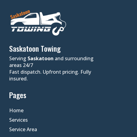
Saskatoon Towing
Serving
Saskatoon
and surrounding
areas 24/7
Fast dispatch. Upfront pricing. Fully
insured.
Pages
Home
Services
Service Area