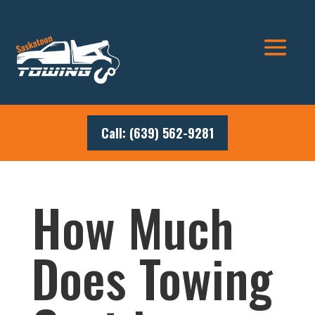
Call: (639) 562-9281
How Much
Does Towing