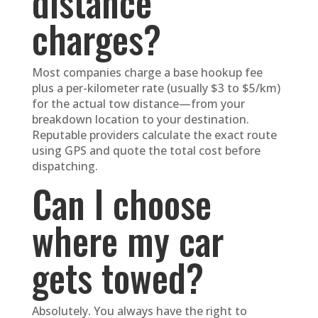
distance
charges?
Most companies charge a base hookup fee
plus a per-kilometer rate (usually $3 to $5/km)
for the actual tow distance—from your
breakdown location to your destination.
Reputable providers calculate the exact route
using GPS and quote the total cost before
dispatching.
Can I choose
where my car
gets towed?
Absolutely. You always have the right to