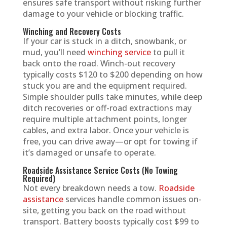
ensures safe transport without risking further
damage to your vehicle or blocking traffic.
Winching and Recovery Costs
If your car is stuck in a ditch, snowbank, or
mud, you’ll need
winching service
to pull it
back onto the road. Winch-out recovery
typically costs $120 to $200 depending on how
stuck you are and the equipment required.
Simple shoulder pulls take minutes, while deep
ditch recoveries or off-road extractions may
require multiple attachment points, longer
cables, and extra labor. Once your vehicle is
free, you can drive away—or opt for towing if
it’s damaged or unsafe to operate.
Roadside Assistance Service Costs (No Towing
Required)
Not every breakdown needs a tow.
Roadside
assistance
services handle common issues on-
site, getting you back on the road without
transport. Battery boosts typically cost $99 to