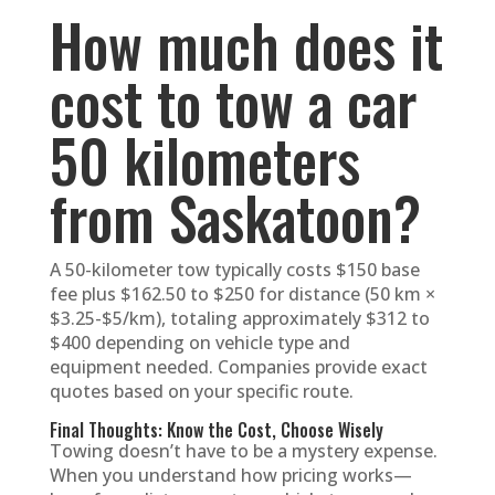
How much does it
cost to tow a car
50 kilometers
from Saskatoon?
A 50-kilometer tow typically costs $150 base
fee plus $162.50 to $250 for distance (50 km ×
$3.25-$5/km), totaling approximately $312 to
$400 depending on vehicle type and
equipment needed. Companies provide exact
quotes based on your specific route.
Final Thoughts: Know the Cost, Choose Wisely
Towing doesn’t have to be a mystery expense.
When you understand how pricing works—