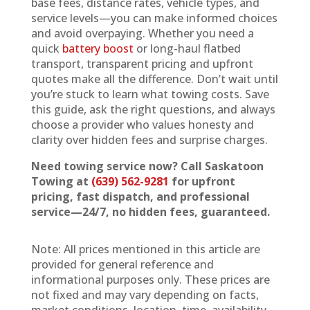
base fees, distance rates, vehicle types, and
service levels—you can make informed choices
and avoid overpaying. Whether you need a
quick
battery boost
or long-haul flatbed
transport, transparent pricing and upfront
quotes make all the difference. Don’t wait until
you’re stuck to learn what towing costs. Save
this guide, ask the right questions, and always
choose a provider who values honesty and
clarity over hidden fees and surprise charges.
Need towing service now? Call Saskatoon
Towing at
(639) 562-9281
for upfront
pricing, fast dispatch, and professional
service—24/7, no hidden fees, guaranteed.
Note: All prices mentioned in this article are
provided for general reference and
informational purposes only. These prices are
not fixed and may vary depending on facts,
market conditions, location, time, availability,