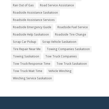
Ran Out of Gas
Road Service Assistance
Roadside Assistance Saskatoon
Roadside Assistance Services
Roadside Emergency Guide
Roadside Fuel Service
Roadside Help Saskatoon
Roadside Tire Change
Scrap Car Pickup
Scrap Vehicle Saskatoon
Tire Repair Near Me
Towing Companies Saskatoon
Towing Saskatoon
Tow Truck Companies
Tow Truck Response Time
Tow Truck Saskatoon
Tow Truck Wait Time
Vehicle Winching
Winching Service Saskatoon