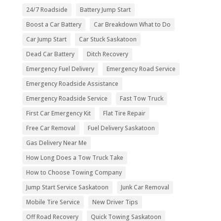
24/7 Roadside
Battery Jump Start
Boost a Car Battery
Car Breakdown What to Do
Car Jump Start
Car Stuck Saskatoon
Dead Car Battery
Ditch Recovery
Emergency Fuel Delivery
Emergency Road Service
Emergency Roadside Assistance
Emergency Roadside Service
Fast Tow Truck
First Car Emergency Kit
Flat Tire Repair
Free Car Removal
Fuel Delivery Saskatoon
Gas Delivery Near Me
How Long Does a Tow Truck Take
How to Choose Towing Company
Jump Start Service Saskatoon
Junk Car Removal
Mobile Tire Service
New Driver Tips
Off Road Recovery
Quick Towing Saskatoon