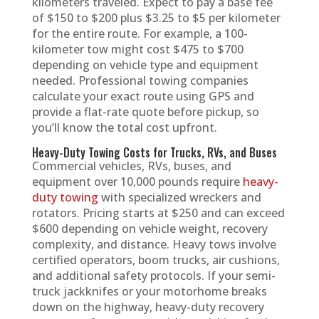
kilometers traveled. Expect to pay a base fee
of $150 to $200 plus $3.25 to $5 per kilometer
for the entire route. For example, a 100-
kilometer tow might cost $475 to $700
depending on vehicle type and equipment
needed. Professional towing companies
calculate your exact route using GPS and
provide a flat-rate quote before pickup, so
you’ll know the total cost upfront.
Heavy-Duty Towing Costs for Trucks, RVs, and Buses
Commercial vehicles, RVs, buses, and
equipment over 10,000 pounds require
heavy-
duty towing
with specialized wreckers and
rotators. Pricing starts at $250 and can exceed
$600 depending on vehicle weight, recovery
complexity, and distance. Heavy tows involve
certified operators, boom trucks, air cushions,
and additional safety protocols. If your semi-
truck jackknifes or your motorhome breaks
down on the highway, heavy-duty recovery