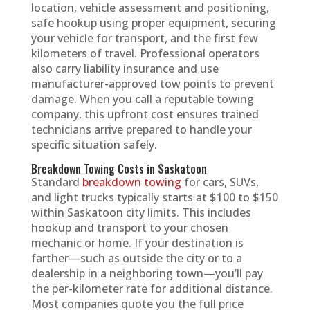
location, vehicle assessment and positioning,
safe hookup using proper equipment, securing
your vehicle for transport, and the first few
kilometers of travel. Professional operators
also carry liability insurance and use
manufacturer-approved tow points to prevent
damage. When you call a reputable towing
company, this upfront cost ensures trained
technicians arrive prepared to handle your
specific situation safely.
Breakdown Towing Costs in Saskatoon
Standard
breakdown towing
for cars, SUVs,
and light trucks typically starts at $100 to $150
within Saskatoon city limits. This includes
hookup and transport to your chosen
mechanic or home. If your destination is
farther—such as outside the city or to a
dealership in a neighboring town—you’ll pay
the per-kilometer rate for additional distance.
Most companies quote you the full price