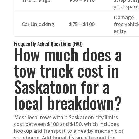
your spare
Damage-
Car Unlocking
$75 – $100
free vehicl
entry
Frequently Asked Questions (FAQ)
How much does a
tow truck cost in
Saskatoon for a
local breakdown?
Most local tows within Saskatoon city limits
cost between $100 and $150, which includes
hookup and transport to a nearby mechanic or
your home. Additional distance beyond the