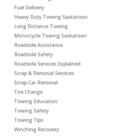
Fuel Delivery
Heavy Duty Towing Saskatoon
Long Distance Towing
Motorcycle Towing Saskatoon
Roadside Assistance
Roadside Safety
Roadside Services Explained
Scrap & Removal Services
Scrap Car Removal
Tire Change
Towing Education
Towing Safety
Towing Tips
Winching Recovery