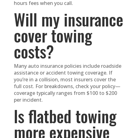
hours fees when you call.
Will my insurance
cover towing
costs?
Many auto insurance policies include roadside
assistance or accident towing coverage. If
you’re in a collision, most insurers cover the
full cost. For breakdowns, check your policy—
coverage typically ranges from $100 to $200
per incident.
Is flatbed towing
more expensive