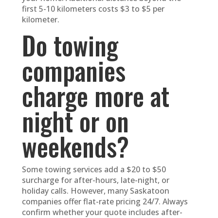
first 5-10 kilometers costs $3 to $5 per
kilometer.
Do towing
companies
charge more at
night or on
weekends?
Some towing services add a $20 to $50
surcharge for after-hours, late-night, or
holiday calls. However, many Saskatoon
companies offer flat-rate pricing 24/7. Always
confirm whether your quote includes after-