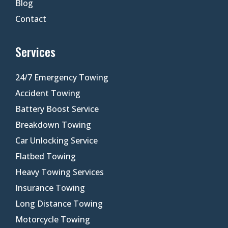
Blog
Contact
Services
24/7 Emergency Towing
Accident Towing
Battery Boost Service
Breakdown Towing
Car Unlocking Service
Flatbed Towing
Heavy Towing Services
Insurance Towing
Long Distance Towing
Motorcycle Towing