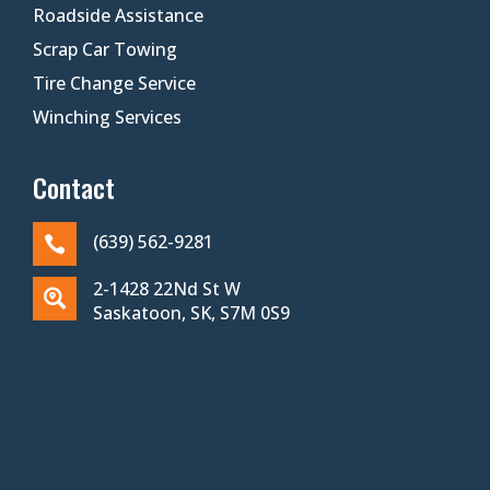
Roadside Assistance
Scrap Car Towing
Tire Change Service
Winching Services
Contact
(639) 562-9281

2-1428 22Nd St W

Saskatoon, SK, S7M 0S9