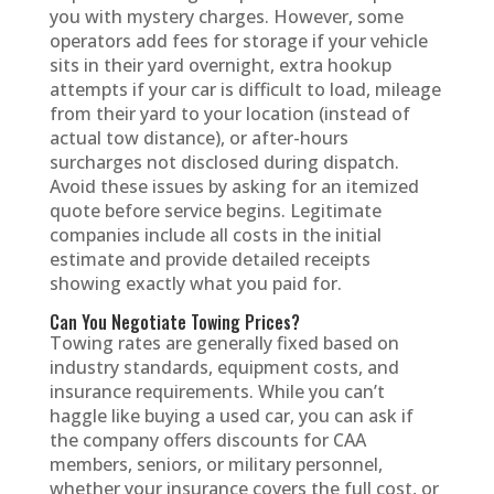
you with mystery charges. However, some
operators add fees for storage if your vehicle
sits in their yard overnight, extra hookup
attempts if your car is difficult to load, mileage
from their yard to your location (instead of
actual tow distance), or after-hours
surcharges not disclosed during dispatch.
Avoid these issues by asking for an itemized
quote before service begins. Legitimate
companies include all costs in the initial
estimate and provide detailed receipts
showing exactly what you paid for.
Can You Negotiate Towing Prices?
Towing rates are generally fixed based on
industry standards, equipment costs, and
insurance requirements. While you can’t
haggle like buying a used car, you can ask if
the company offers discounts for CAA
members, seniors, or military personnel,
whether your insurance covers the full cost, or