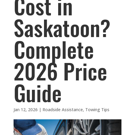
Cost in
Saskatoon?
Complete
2026 Price
Guide
Jan 12, 2026
|
Roadside Assistance
,
Towing Tips