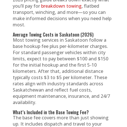
you’ll pay for
breakdown towing
, flatbed
transport, winching, and more—so you can
make informed decisions when you need help
most.
Average Towing Costs in Saskatoon (2026)
Most towing services in Saskatoon follow a
base hookup fee plus per-kilometer charges.
For standard passenger vehicles within city
limits, expect to pay between $100 and $150
for the initial hookup and the first 5-10
kilometers. After that, additional distance
typically costs $3 to $5 per kilometer. These
rates align with industry standards across
Saskatchewan and reflect fuel costs,
equipment maintenance, insurance, and 24/7
availability.
What’s Included in the Base Towing Fee?
The base fee covers more than just showing
up. It includes dispatch and travel to your