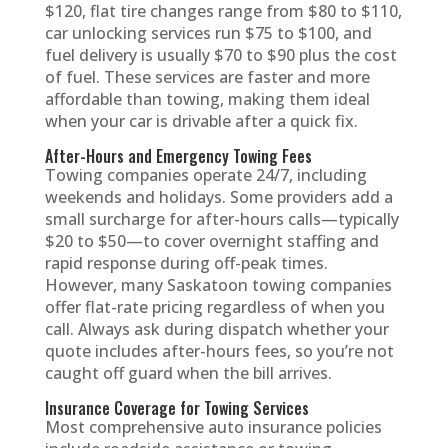
$120, flat tire changes range from $80 to $110,
car unlocking services run $75 to $100, and
fuel delivery is usually $70 to $90 plus the cost
of fuel. These services are faster and more
affordable than towing, making them ideal
when your car is drivable after a quick fix.
After-Hours and Emergency Towing Fees
Towing companies operate 24/7, including
weekends and holidays. Some providers add a
small surcharge for after-hours calls—typically
$20 to $50—to cover overnight staffing and
rapid response during off-peak times.
However, many Saskatoon towing companies
offer flat-rate pricing regardless of when you
call. Always ask during dispatch whether your
quote includes after-hours fees, so you’re not
caught off guard when the bill arrives.
Insurance Coverage for Towing Services
Most comprehensive auto insurance policies