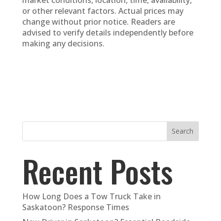
or other relevant factors. Actual prices may
change without prior notice. Readers are
advised to verify details independently before
making any decisions.
Search
Recent Posts
How Long Does a Tow Truck Take in
Saskatoon? Response Times