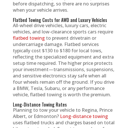
before dispatching, so there are no surprises
when your vehicle arrives.
Flatbed Towing Costs for AWD and Luxury Vehicles
All-wheel drive vehicles, luxury cars, electric
vehicles, and low-clearance sports cars require
flatbed towing
to prevent drivetrain or
undercarriage damage. Flatbed services
typically cost $130 to $180 for local tows,
reflecting the specialized equipment and extra
setup time required. The higher price protects
your investment—transmissions, suspensions,
and sensitive electronics stay safe when all
four wheels remain off the ground. If you drive
a BMW, Tesla, Subaru, or any performance
vehicle, flatbed towing is worth the premium.
Long-Distance Towing Rates
Planning to tow your vehicle to Regina, Prince
Albert, or Edmonton?
Long-distance towing
uses flatbed trucks and charges based on total