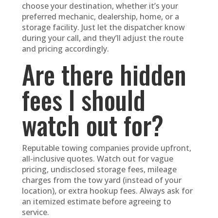
choose your destination, whether it’s your
preferred mechanic, dealership, home, or a
storage facility. Just let the dispatcher know
during your call, and they’ll adjust the route
and pricing accordingly.
Are there hidden
fees I should
watch out for?
Reputable towing companies provide upfront,
all-inclusive quotes. Watch out for vague
pricing, undisclosed storage fees, mileage
charges from the tow yard (instead of your
location), or extra hookup fees. Always ask for
an itemized estimate before agreeing to
service.