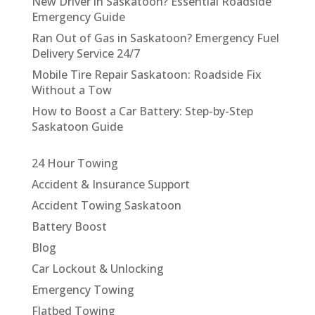
New Driver in Saskatoon? Essential Roadside
Emergency Guide
Ran Out of Gas in Saskatoon? Emergency Fuel
Delivery Service 24/7
Mobile Tire Repair Saskatoon: Roadside Fix
Without a Tow
How to Boost a Car Battery: Step-by-Step
Saskatoon Guide
24 Hour Towing
Accident & Insurance Support
Accident Towing Saskatoon
Battery Boost
Blog
Car Lockout & Unlocking
Emergency Towing
Flatbed Towing