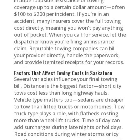
include roadside assistance or towing
coverage up to a certain dollar amount—often
$100 to $200 per incident. If you’re in an
accident, many insurers cover the full towing
cost directly, meaning you won’t pay anything
out of pocket. When you call for service, let the
dispatcher know you’re filing an insurance
claim. Reputable towing companies can bill
your provider directly, handle the paperwork,
and provide itemized receipts for your records.
Factors That Affect Towing Costs in Saskatoon
Several variables influence your final towing
bill. Distance is the biggest factor—short city
tows cost less than long highway hauls.
Vehicle type matters too—sedans are cheaper
to tow than lifted trucks or motorhomes. Tow
truck type plays a role, with flatbeds costing
more than wheel-lift trucks. Time of day can
add surcharges during late nights or holidays.
Road conditions during winter storms or icy