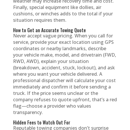
weather may increase recovery time and cost.
Finally, special equipment like dollies, air
cushions, or winches adds to the total if your
situation requires them.
How to Get an Accurate Towing Quote
Never accept vague pricing. When you call for
service, provide your exact location using GPS
coordinates or nearby landmarks, describe
your vehicle make, model, and drivetrain (FWD,
RWD, AWD), explain your situation
(breakdown, accident, stuck, lockout), and ask
where you want your vehicle delivered. A
professional dispatcher will calculate your cost
immediately and confirm it before sending a
truck. If the price seems unclear or the
company refuses to quote upfront, that’s a red
flag—choose a provider who values
transparency.
Hidden Fees to Watch Out For
Reputable towing companies don’t surprise