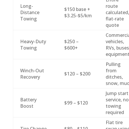
Long-
route
$150 base +
Distance
calculated
$3.25-$5/km
Towing
flat-rate
quote
Commercia
Heavy-Duty
$250 –
vehicles,
Towing
$600+
RVs, buses
equipmen
Pulling
Winch-Out
from
$120 – $200
Recovery
ditches,
snow, mu
Jump start
Battery
service, no
$99 – $120
Boost
towing
required
Flat tire
Tire Change
$80 – $110
swap usin