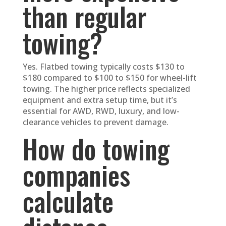
than regular
towing?
Yes. Flatbed towing typically costs $130 to
$180 compared to $100 to $150 for wheel-lift
towing. The higher price reflects specialized
equipment and extra setup time, but it’s
essential for AWD, RWD, luxury, and low-
clearance vehicles to prevent damage.
How do towing
companies
calculate