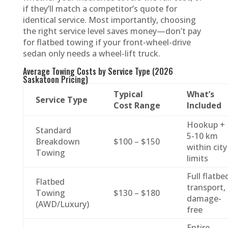
if they’ll match a competitor’s quote for
identical service. Most importantly, choosing
the right service level saves money—don’t pay
for flatbed towing if your front-wheel-drive
sedan only needs a wheel-lift truck.
Average Towing Costs by Service Type (2026
Saskatoon Pricing)
Typical
What’s
Service Type
Cost Range
Included
Hookup +
Standard
5-10 km
Breakdown
$100 – $150
within city
Towing
limits
Full flatbe
Flatbed
transport,
Towing
$130 – $180
damage-
(AWD/Luxury)
free
Entire