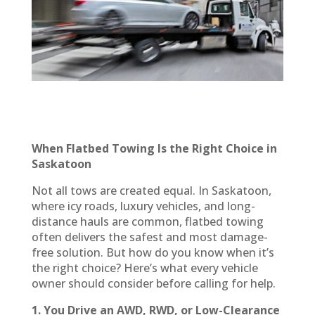
When Flatbed Towing Is the Right Choice in
Saskatoon
Not all tows are created equal. In Saskatoon,
where icy roads, luxury vehicles, and long-
distance hauls are common, flatbed towing
often delivers the safest and most damage-
free solution. But how do you know when it’s
the right choice? Here’s what every vehicle
owner should consider before calling for help.
1. You Drive an AWD, RWD, or Low-Clearance