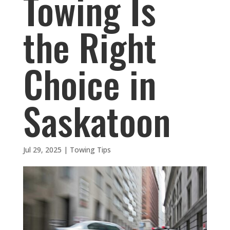
Towing Is
the Right
Choice in
Saskatoon
Jul 29, 2025
|
Towing Tips