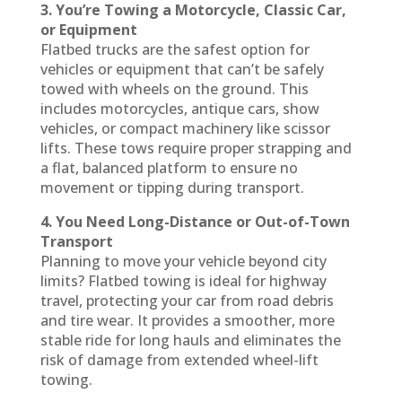
3. You’re Towing a Motorcycle, Classic Car,
or Equipment
Flatbed trucks are the safest option for
vehicles or equipment that can’t be safely
towed with wheels on the ground. This
includes motorcycles, antique cars, show
vehicles, or compact machinery like scissor
lifts. These tows require proper strapping and
a flat, balanced platform to ensure no
movement or tipping during transport.
4. You Need Long-Distance or Out-of-Town
Transport
Planning to move your vehicle beyond city
limits? Flatbed towing is ideal for highway
travel, protecting your car from road debris
and tire wear. It provides a smoother, more
stable ride for long hauls and eliminates the
risk of damage from extended wheel-lift
towing.