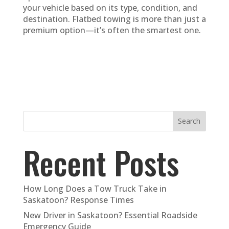
your vehicle based on its type, condition, and
destination. Flatbed towing is more than just a
premium option—it’s often the smartest one.
Search
Recent Posts
How Long Does a Tow Truck Take in
Saskatoon? Response Times
New Driver in Saskatoon? Essential Roadside
Emergency Guide