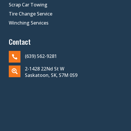
Scrap Car Towing
Tire Change Service
Winching Services
Contact
(639) 562-9281

2-1428 22Nd St W

Saskatoon, SK, S7M 0S9