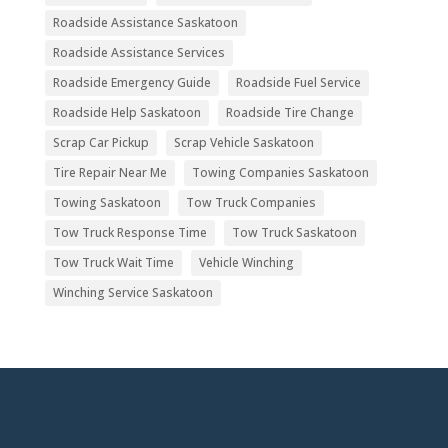
Roadside Assistance Saskatoon
Roadside Assistance Services
Roadside Emergency Guide
Roadside Fuel Service
Roadside Help Saskatoon
Roadside Tire Change
Scrap Car Pickup
Scrap Vehicle Saskatoon
Tire Repair Near Me
Towing Companies Saskatoon
Towing Saskatoon
Tow Truck Companies
Tow Truck Response Time
Tow Truck Saskatoon
Tow Truck Wait Time
Vehicle Winching
Winching Service Saskatoon