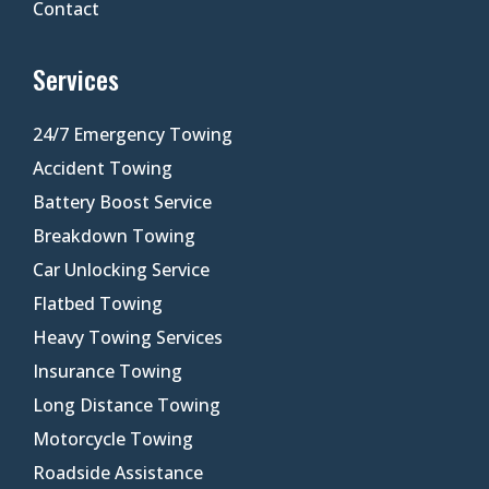
Contact
Services
24/7 Emergency Towing
Accident Towing
Battery Boost Service
Breakdown Towing
Car Unlocking Service
Flatbed Towing
Heavy Towing Services
Insurance Towing
Long Distance Towing
Motorcycle Towing
Roadside Assistance