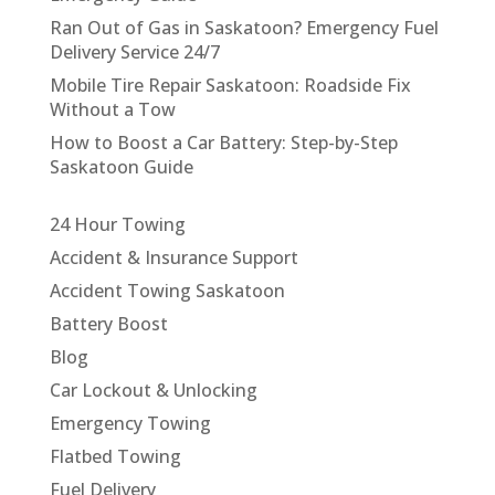
Ran Out of Gas in Saskatoon? Emergency Fuel
Delivery Service 24/7
Mobile Tire Repair Saskatoon: Roadside Fix
Without a Tow
How to Boost a Car Battery: Step-by-Step
Saskatoon Guide
24 Hour Towing
Accident & Insurance Support
Accident Towing Saskatoon
Battery Boost
Blog
Car Lockout & Unlocking
Emergency Towing
Flatbed Towing
Fuel Delivery