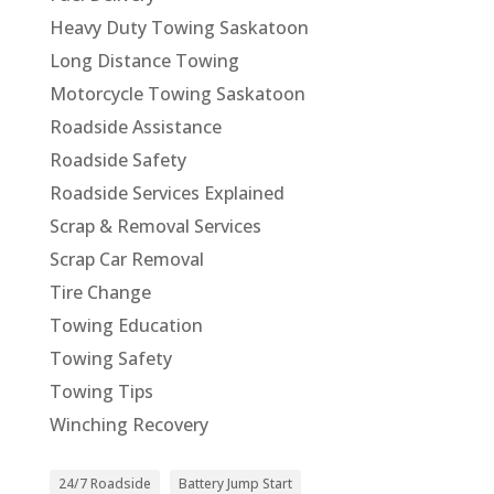
Heavy Duty Towing Saskatoon
Long Distance Towing
Motorcycle Towing Saskatoon
Roadside Assistance
Roadside Safety
Roadside Services Explained
Scrap & Removal Services
Scrap Car Removal
Tire Change
Towing Education
Towing Safety
Towing Tips
Winching Recovery
24/7 Roadside
Battery Jump Start