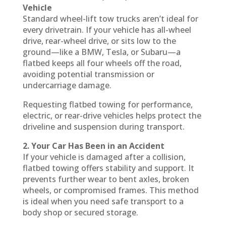
Vehicle
Standard wheel-lift tow trucks aren’t ideal for
every drivetrain. If your vehicle has all-wheel
drive, rear-wheel drive, or sits low to the
ground—like a BMW, Tesla, or Subaru—a
flatbed keeps all four wheels off the road,
avoiding potential transmission or
undercarriage damage.
Requesting flatbed towing for performance,
electric, or rear-drive vehicles helps protect the
driveline and suspension during transport.
2. Your Car Has Been in an Accident
If your vehicle is damaged after a collision,
flatbed towing offers stability and support. It
prevents further wear to bent axles, broken
wheels, or compromised frames. This method
is ideal when you need safe transport to a
body shop or secured storage.