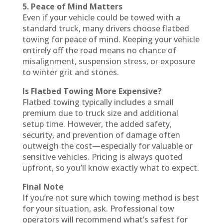
5. Peace of Mind Matters
Even if your vehicle could be towed with a
standard truck, many drivers choose flatbed
towing for peace of mind. Keeping your vehicle
entirely off the road means no chance of
misalignment, suspension stress, or exposure
to winter grit and stones.
Is Flatbed Towing More Expensive?
Flatbed towing typically includes a small
premium due to truck size and additional
setup time. However, the added safety,
security, and prevention of damage often
outweigh the cost—especially for valuable or
sensitive vehicles. Pricing is always quoted
upfront, so you’ll know exactly what to expect.
Final Note
If you’re not sure which towing method is best
for your situation, ask. Professional tow
operators will recommend what’s safest for