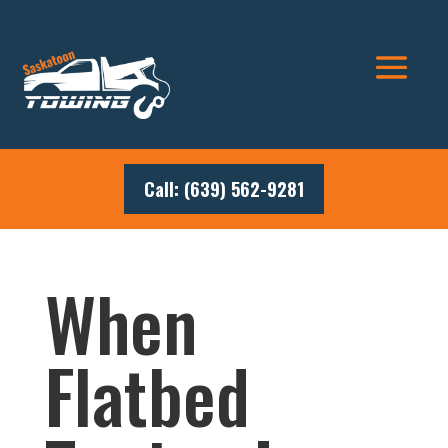
Call: (639) 562-9281
When
Flatbed