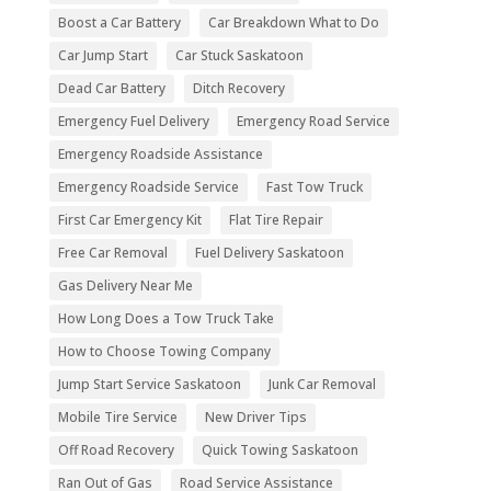
Boost a Car Battery
Car Breakdown What to Do
Car Jump Start
Car Stuck Saskatoon
Dead Car Battery
Ditch Recovery
Emergency Fuel Delivery
Emergency Road Service
Emergency Roadside Assistance
Emergency Roadside Service
Fast Tow Truck
First Car Emergency Kit
Flat Tire Repair
Free Car Removal
Fuel Delivery Saskatoon
Gas Delivery Near Me
How Long Does a Tow Truck Take
How to Choose Towing Company
Jump Start Service Saskatoon
Junk Car Removal
Mobile Tire Service
New Driver Tips
Off Road Recovery
Quick Towing Saskatoon
Ran Out of Gas
Road Service Assistance