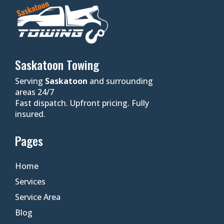
Saskatoon Towing
Serving
Saskatoon
and surrounding
areas 24/7
Fast dispatch. Upfront pricing. Fully
insured.
Pages
Home
Services
Service Area
Blog