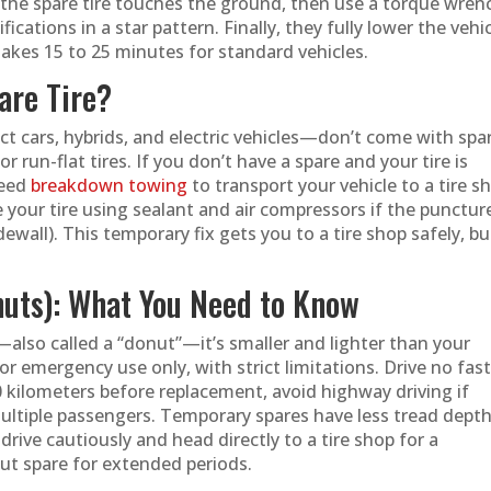
l the spare tire touches the ground, then use a torque wren
cations in a star pattern. Finally, they fully lower the vehi
akes 15 to 25 minutes for standard vehicles.
are Tire?
 cars, hybrids, and electric vehicles—don’t come with spa
 or run-flat tires. If you don’t have a spare and your tire is
need
breakdown towing
to transport your vehicle to a tire s
 your tire using sealant and air compressors if the puncture
dewall). This temporary fix gets you to a tire shop safely, bu
nuts): What You Need to Know
e—also called a “donut”—it’s smaller and lighter than your
or emergency use only, with strict limitations. Drive no fas
 kilometers before replacement, avoid highway driving if
multiple passengers. Temporary spares have less tread dept
drive cautiously and head directly to a tire shop for a
t spare for extended periods.