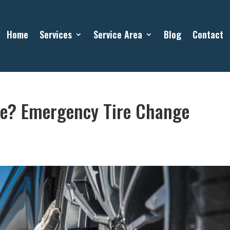
Home
Services
Service Area
Blog
Contact
ive? Emergency Tire Change