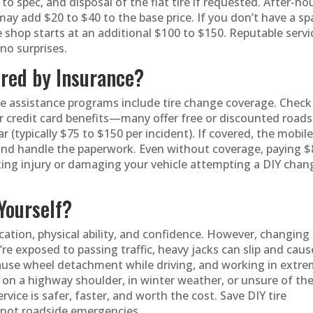
to spec, and disposal of the flat tire if requested. After-ho
may add $20 to $40 to the base price. If you don’t have a sp
e shop starts at an additional $100 to $150. Reputable servi
no surprises.
ered by Insurance?
e assistance programs include tire change coverage. Check
r credit card benefits—many offer free or discounted roads
ar (typically $75 to $150 per incident). If covered, the mobil
tly and handle the paperwork. Even without coverage, paying 
sking injury or damaging your vehicle attempting a DIY chan
Yourself?
ocation, physical ability, and confidence. However, changing
re exposed to passing traffic, heavy jacks can slip and caus
cause wheel detachment while driving, and working in extr
re on a highway shoulder, in winter weather, or unsure of th
ervice is safer, faster, and worth the cost. Save DIY tire
—not roadside emergencies.