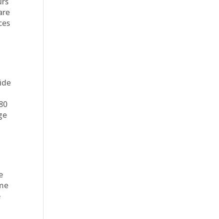
urs
are
ces
ide
e
$80
ge
e
eme
e