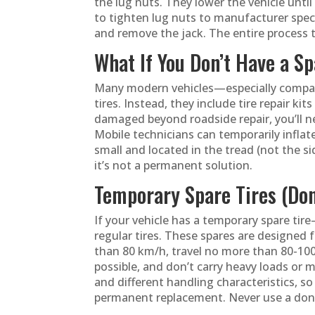
the lug nuts. They lower the vehicle unti
to tighten lug nuts to manufacturer specifi
and remove the jack. The entire process t
What If You Don’t Have a Sp
Many modern vehicles—especially compact
tires. Instead, they include tire repair kits
damaged beyond roadside repair, you’ll 
Mobile technicians can temporarily inflate
small and located in the tread (not the si
it’s not a permanent solution.
Temporary Spare Tires (Do
If your vehicle has a temporary spare tir
regular tires. These spares are designed f
than 80 km/h, travel no more than 80-100
possible, and don’t carry heavy loads or 
and different handling characteristics, so 
permanent replacement. Never use a donu