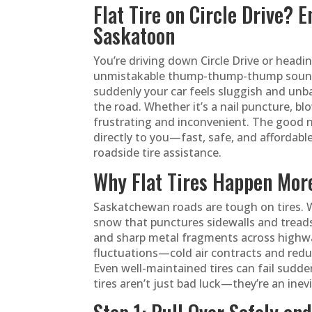
Flat Tire on Circle Drive? 
Saskatoon
You’re driving down Circle Drive or he
unmistakable thump-thump-thump sound. Y
suddenly your car feels sluggish and unba
the road. Whether it’s a nail puncture, bl
frustrating and inconvenient. The good 
directly to you—fast, safe, and affordabl
roadside tire assistance.
Why Flat Tires Happen Mor
Saskatchewan roads are tough on tires. W
snow that punctures sidewalls and treads
and sharp metal fragments across highwa
fluctuations—cold air contracts and reduce
Even well-maintained tires can fail sudden
tires aren’t just bad luck—they’re an inev