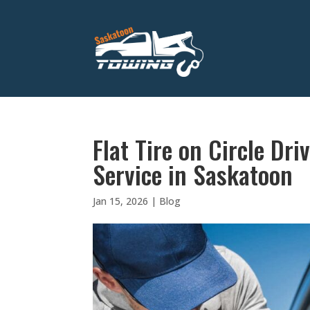
Flat Tire on Circle Dr
Service in Saskatoon
Jan 15, 2026
|
Blog