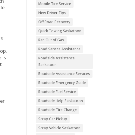
ch
Mobile Tire Service
cle
New Driver Tips
Off Road Recovery
Quick Towing Saskatoon
re
Ran Out of Gas
Road Service Assistance
hop.
 is
Roadside Assistance
t
Saskatoon
Roadside Assistance Services
Roadside Emergency Guide
Roadside Fuel Service
ter
Roadside Help Saskatoon
Roadside Tire Change
h
Scrap Car Pickup
Scrap Vehicle Saskatoon