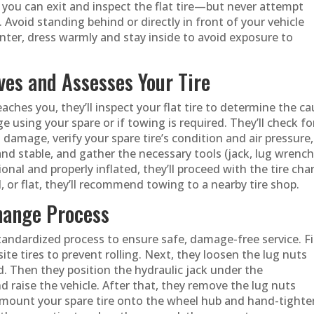
t, you can exit and inspect the flat tire—but never attempt
. Avoid standing behind or directly in front of your vehicle
inter, dress warmly and stay inside to avoid exposure to
ves and Assesses Your Tire
aches you, they’ll inspect your flat tire to determine the c
 using your spare or if towing is required. They’ll check fo
 damage, verify your spare tire’s condition and air pressure,
and stable, and gather the necessary tools (jack, lug wrench
ional and properly inflated, they’ll proceed with the tire ch
, or flat, they’ll recommend towing to a nearby tire shop.
Change Process
tandardized process to ensure safe, damage-free service. Fi
te tires to prevent rolling. Next, they loosen the lug nuts
und. Then they position the hydraulic jack under the
raise the vehicle. After that, they remove the lug nuts
ey mount your spare tire onto the wheel hub and hand-tighte