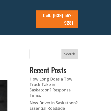
Call: (639) 562-
9281
Search
Recent Posts
How Long Does a Tow
Truck Take in
Saskatoon? Response
Times
New Driver in Saskatoon?
Essential Roadside