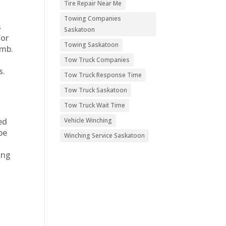
Tire Repair Near Me
Towing Companies
s
Saskatoon
for
Towing Saskatoon
amb.
Tow Truck Companies
s.
Tow Truck Response Time
Tow Truck Saskatoon
Tow Truck Wait Time
Vehicle Winching
ed
be
Winching Service Saskatoon
ing