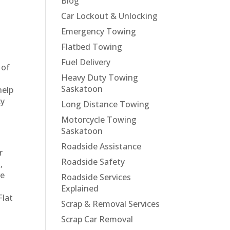
Blog
Car Lockout & Unlocking
Emergency Towing
Flatbed Towing
Fuel Delivery
 of
Heavy Duty Towing
Saskatoon
help
cy
Long Distance Towing
Motorcycle Towing
Saskatoon
Roadside Assistance
r
Roadside Safety
,
re
Roadside Services
Explained
Flat
Scrap & Removal Services
Scrap Car Removal