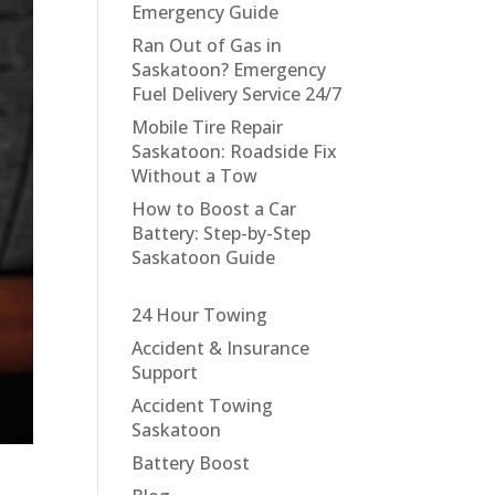
Emergency Guide
Ran Out of Gas in
Saskatoon? Emergency
Fuel Delivery Service 24/7
Mobile Tire Repair
Saskatoon: Roadside Fix
Without a Tow
How to Boost a Car
Battery: Step-by-Step
Saskatoon Guide
24 Hour Towing
Accident & Insurance
Support
Accident Towing
Saskatoon
Battery Boost