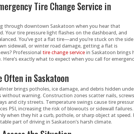
Emergency Tire Change Service in
ading through downtown Saskatoon when you hear that
our tire pressure light flashes on the dashboard, and
lanced. You’ve got a flat tire—and you’re stuck on the side
own sidewall, or winter road damage, getting a flat is
news? Professional
tire change service
in Saskatoon brings 
e. Here’s exactly what to expect when you call for emergen
e Often in Saskatoon
inter brings potholes, ice damage, and debris hidden unde
 without warning. Construction zones scatter nails, screws
ys and city streets. Temperature swings cause tire pressu
s PSI, increasing the risk of blowouts or sidewall failures.
ly when they hit a curb, pothole, or sharp object at speed. 
itable part of driving in Saskatoon’s harsh climate.