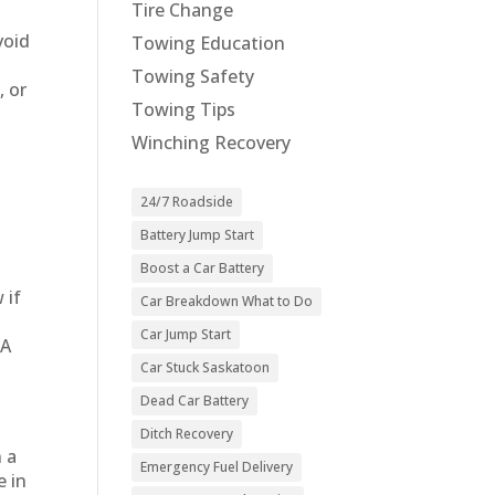
Tire Change
void
Towing Education
Towing Safety
, or
Towing Tips
Winching Recovery
24/7 Roadside
Battery Jump Start
Boost a Car Battery
 if
Car Breakdown What to Do
Car Jump Start
TA
Car Stuck Saskatoon
Dead Car Battery
Ditch Recovery
n a
Emergency Fuel Delivery
e in