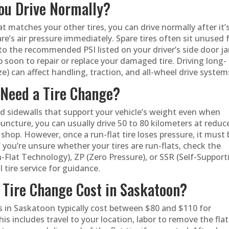
You Drive Normally?
that matches your other tires, you can drive normally after it’
e’s air pressure immediately. Spare tires often sit unused 
 to the recommended PSI listed on your driver’s side door j
hop soon to repair or replace your damaged tire. Driving long-
e) can affect handling, traction, and all-wheel drive system
l Need a Tire Change?
ed sidewalls that support your vehicle’s weight even when
puncture, you can usually drive 50 to 80 kilometers at reduc
hop. However, once a run-flat tire loses pressure, it must 
you’re unsure whether your tires are run-flats, check the
-Flat Technology), ZP (Zero Pressure), or SSR (Self-Support
 tire service for guidance.
Tire Change Cost in Saskatoon?
es in Saskatoon typically cost between $80 and $110 for
is includes travel to your location, labor to remove the flat