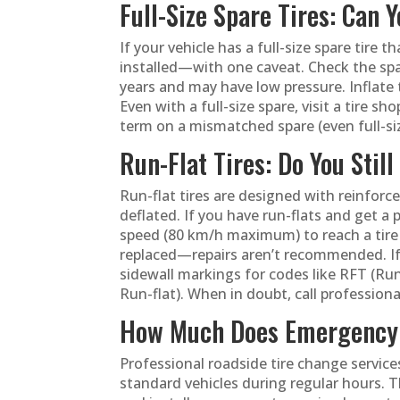
Full-Size Spare Tires: Can 
If your vehicle has a full-size spare tire 
installed—with one caveat. Check the spar
years and may have low pressure. Inflate
Even with a full-size spare, visit a tire s
term on a mismatched spare (even full-siz
Run-Flat Tires: Do You Stil
Run-flat tires are designed with reinforc
deflated. If you have run-flats and get a 
speed (80 km/h maximum) to reach a tire s
replaced—repairs aren’t recommended. If 
sidewall markings for codes like RFT (Run
Run-flat). When in doubt, call professional
How Much Does Emergency 
Professional roadside tire change servic
standard vehicles during regular hours. Th