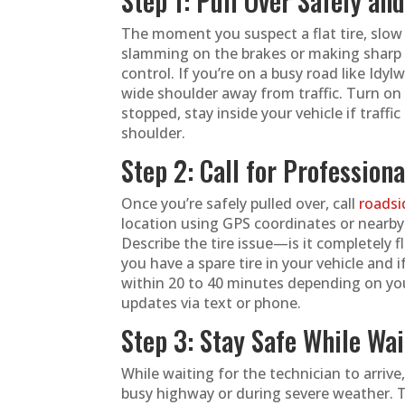
Step 1: Pull Over Safely an
The moment you suspect a flat tire, slow 
slamming on the brakes or making sharp 
control. If you’re on a busy road like Idyl
wide shoulder away from traffic. Turn on 
stopped, stay inside your vehicle if traff
shoulder.
Step 2: Call for Profession
Once you’re safely pulled over, call
roadsi
location using GPS coordinates or nearb
Describe the tire issue—is it completely f
you have a spare tire in your vehicle and i
within 20 to 40 minutes depending on your
updates via text or phone.
Step 3: Stay Safe While Wai
While waiting for the technician to arrive,
busy highway or during severe weather. T