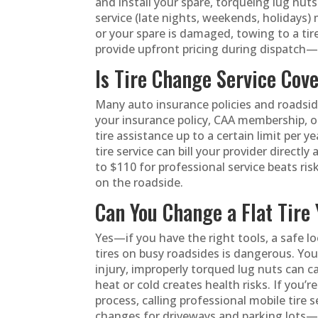
and install your spare, torqueing lug nuts 
service (late nights, weekends, holidays) 
or your spare is damaged, towing to a tir
provide upfront pricing during dispatch—
Is Tire Change Service Cov
Many auto insurance policies and roadsid
your insurance policy, CAA membership, o
tire assistance up to a certain limit per ye
tire service can bill your provider direc
to $110 for professional service beats ri
on the roadside.
Can You Change a Flat Tire 
Yes—if you have the right tools, a safe l
tires on busy roadsides is dangerous. You’
injury, improperly torqued lug nuts can 
heat or cold creates health risks. If you’
process, calling professional mobile tire s
changes for driveways and parking lots