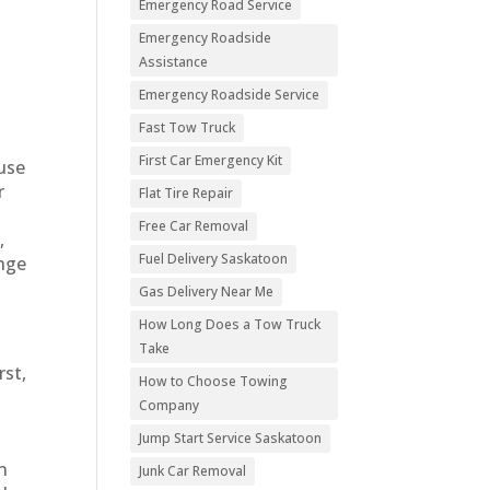
Emergency Road Service
Emergency Roadside
Assistance
Emergency Roadside Service
Fast Tow Truck
First Car Emergency Kit
ause
r
Flat Tire Repair
Free Car Removal
,
Fuel Delivery Saskatoon
ange
Gas Delivery Near Me
How Long Does a Tow Truck
Take
rst,
How to Choose Towing
Company
Jump Start Service Saskatoon
n
Junk Car Removal