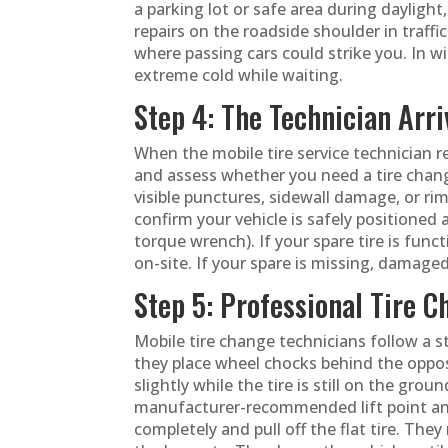
a parking lot or safe area during dayligh
repairs on the roadside shoulder in traffic
where passing cars could strike you. In w
extreme cold while waiting.
Step 4: The Technician Arri
When the mobile tire service technician re
and assess whether you need a tire change
visible punctures, sidewall damage, or rim
confirm your vehicle is safely positioned 
torque wrench). If your spare tire is funct
on-site. If your spare is missing, damaged
Step 5: Professional Tire 
Mobile tire change technicians follow a s
they place wheel chocks behind the opposi
slightly while the tire is still on the gro
manufacturer-recommended lift point and 
completely and pull off the flat tire. Th