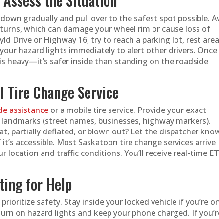
d Assess the Situation
down gradually and pull over to the safest spot possible. A
turns, which can damage your wheel rim or cause loss of
wyld Drive or Highway 16, try to reach a parking lot, rest area
your hazard lights immediately to alert other drivers. Once
ic is heavy—it’s safer inside than standing on the roadside
al Tire Change Service
de assistance
or a mobile tire service. Provide your exact
y landmarks (street names, businesses, highway markers).
lat, partially deflated, or blown out? Let the dispatcher know
f it’s accessible. Most Saskatoon tire change services arrive
 location and traffic conditions. You’ll receive real-time E
ting for Help
 prioritize safety. Stay inside your locked vehicle if you’re o
urn on hazard lights and keep your phone charged. If you’r